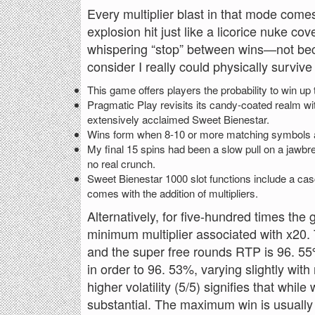
Every multiplier blast in that mode com
explosion hit just like a licorice nuke c
whispering “stop” between wins—not beca
consider I really could physically survive
This game offers players the probability to win up 
Pragmatic Play revisits its candy-coated realm w
extensively acclaimed Sweet Bienestar.
Wins form when 8-10 or more matching symbols ap
My final 15 spins had been a slow pull on a jawbreak
no real crunch.
Sweet Bienestar 1000 slot functions include a casc
comes with the addition of multipliers.
Alternatively, for five-hundred times the
minimum multiplier associated with x20. 
and the super free rounds RTP is 96. 5
in order to 96. 53%, varying slightly wit
higher volatility (5/5) signifies that whi
substantial. The maximum win is usually