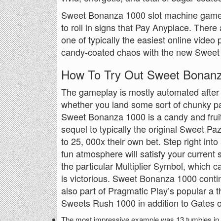
Sweet Bonanza 1000 slot machine game ha
to roll in signs that Pay Anyplace. There
one of typically the easiest online vide
candy-coated chaos with the new Sweet
How To Try Out Sweet Bonanz
The gameplay is mostly automated after 
whether you land some sort of chunky pa
Sweet Bonanza 1000 is a candy and fruit
sequel to typically the original Sweet P
to 25, 000x their own bet. Step right int
fun atmosphere will satisfy your current 
the particular Multiplier Symbol, which c
is victorious. Sweet Bonanza 1000 conti
also part of Pragmatic Play’s popular a t
Sweets Rush 1000 in addition to Gates 
The most impressive example was 13 tumbles in som