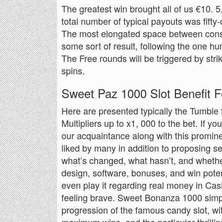
The greatest win brought all of us €10.
total number of typical payouts was fifty-
The most elongated space between consec
some sort of result, following the one hu
The Free rounds will be triggered by stri
spins.
Sweet Paz 1000 Slot Benefit F
Here are presented typically the Tumble f
Multipliers up to x1, 000 to the bet. If y
our acquaintance along with this promine
liked by many in addition to proposing sev
what’s changed, what hasn’t, and whethe
design, software, bonuses, and win potent
even play it regarding real money in Cas
feeling brave. Sweet Bonanza 1000 simp
progression of the famous candy slot, wi