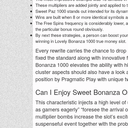
These multipliers are added jointly and applied to th
Sweet Paz 1000 stands out intended for its dynam
Wins are built when 8 or more identical symbols 
The Free Spins frequency is considerably lower, at 
the particular bonus round obviously.
By next these strategies, a person can boost you
winning in Lovely Bonanza 1000 true money slot.
Every rewrite carries the chance to drop 
fixed the standard along with innovativ
Bonanza 1000 elevates the ability with
cluster aspects should also have a loo
position by Pragmatic Play with unique tw
Can I Enjoy Sweet Bonanza O
This characteristic injects a high level o
as gamers eagerly” “foresee the arrival 
multiplier bombs increase the slot’s exc
suspenseful event together with the proba