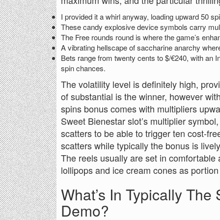
maximum wins, and the particular thrilling
I provided it a whirl anyway, loading upward 50 
These candy explosive device symbols carry multip
The Free rounds round is where the game’s enhance
A vibrating hellscape of saccharine anarchy where
Bets range from twenty cents to $/€240, with an In
spin chances.
The volatility level is definitely high, pr
of substantial is the winner, however with
spins bonus comes with multipliers upwar
Sweet Bienestar slot’s multiplier symbol
scatters to be able to trigger ten cost-fr
scatters while typically the bonus is live
The reels usually are set in comfortab
lollipops and ice cream cones as portion
What’s In Typically The
Demo?