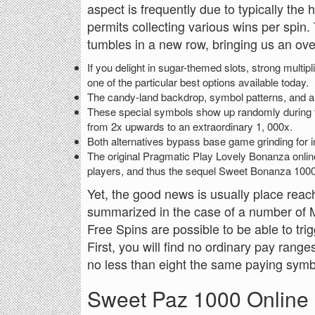
aspect is frequently due to typically the 
permits collecting various wins per spi
tumbles in a new row, bringing us an overa
If you delight in sugar-themed slots, strong multip
one of the particular best options available today.
The candy-land backdrop, symbol patterns, and audi
These special symbols show up randomly during the
from 2x upwards to an extraordinary 1, 000x.
Both alternatives bypass base game grinding for
The original Pragmatic Play Lovely Bonanza onlin
players, and thus the sequel Sweet Bonanza 1000 
Yet, the good news is usually place reac
summarized in the case of a number of Mul
Free Spins are possible to be able to tri
First, you will find no ordinary pay rang
no less than eight the same paying symb
Sweet Paz 1000 Online