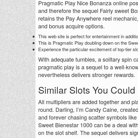
Pragmatic Play Nice Bonanza online posi
and therefore the sequel Fairly sweet B
retains the Pay Anywhere reel mechanic, 
and bonus acquire options.
This web site is perfect for entertainment in addit
This is Pragmatic Play doubling down on the Swe
Experience the particular excitement of top-tier s
With adequate tumbles, a solitary spin
pragmatic play is a sequel to a well-know
nevertheless delivers stronger rewards.
Similar Slots You Could 
All multipliers are added together and pl
round. Darling, I’m Candy Caine, created 
and forever chasing scatter symbols like
Sweet Bienestar 1000 can be a deal wit
on the slot shelf. The sequel delivers si