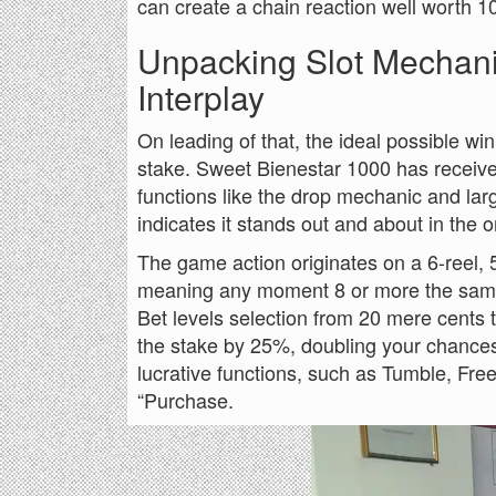
can create a chain reaction well worth 1
Unpacking Slot Mechani
Interplay
On leading of that, the ideal possible wi
stake. Sweet Bienestar 1000 has receive
functions like the drop mechanic and larg
indicates it stands out and about in the o
The game action originates on a 6-reel, 5
meaning any moment 8 or more the same 
Bet levels selection from 20 mere cents 
the stake by 25%, doubling your chances of
lucrative functions, such as Tumble, Fr
“Purchase.