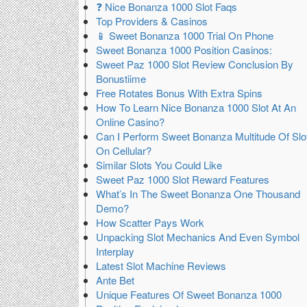
❓ Nice Bonanza 1000 Slot Faqs
Top Providers & Casinos
📱 Sweet Bonanza 1000 Trial On Phone
Sweet Bonanza 1000 Position Casinos:
Sweet Paz 1000 Slot Review Conclusion By
Bonustiime
Free Rotates Bonus With Extra Spins
How To Learn Nice Bonanza 1000 Slot At An
Online Casino?
Can I Perform Sweet Bonanza Multitude Of Slo
On Cellular?
Similar Slots You Could Like
Sweet Paz 1000 Slot Reward Features
What’s In The Sweet Bonanza One Thousand
Demo?
How Scatter Pays Work
Unpacking Slot Mechanics And Even Symbol
Interplay
Latest Slot Machine Reviews
Ante Bet
Unique Features Of Sweet Bonanza 1000