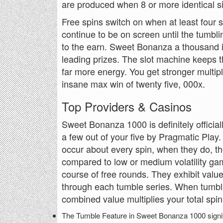
are produced when 8 or more identical s
Free spins switch on when at least four s
continue to be on screen until the tumbli
to the earn. Sweet Bonanza a thousand i
leading prizes. The slot machine keeps th
far more energy. You get stronger multipl
insane max win of twenty five, 000x.
Top Providers & Casinos
Sweet Bonanza 1000 is definitely officia
a few out of your five by Pragmatic Play.
occur about every spin, when they do, the
compared to low or medium volatility gam
course of free rounds. They exhibit value
through each tumble series. When tumbling
combined value multiplies your total spin
The Tumble Feature in Sweet Bonanza 1000 signif