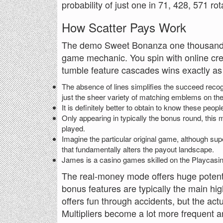
probability of just one in 71, 428, 571 rot
How Scatter Pays Work
The demo Sweet Bonanza one thousand ve
game mechanic. You spin with online cr
tumble feature cascades wins exactly as
The absence of lines simplifies the succeed recogn
just the sheer variety of matching emblems on the
It is definitely better to obtain to know these people
Only appearing in typically the bonus round, this mul
played.
Imagine the particular original game, although sup
that fundamentally alters the payout landscape.
James is a casino games skilled on the Playcasin
The real-money mode offers huge potent
bonus features are typically the main hi
offers fun through accidents, but the act
Multipliers become a lot more frequent a