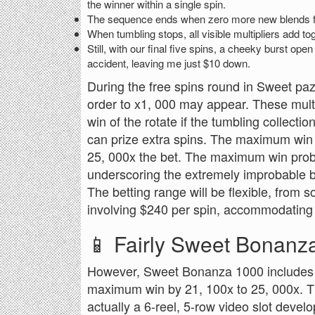
the winner within a single spin.
The sequence ends when zero more new blends fal
When tumbling stops, all visible multipliers add to
Still, with our final five spins, a cheeky burst op
accident, leaving me just $10 down.
During the free spins round in Sweet paz
order to x1, 000 may appear. These multi
win of the rotate if the tumbling collectio
can prize extra spins. The maximum win 
25, 000x the bet. The maximum win proba
underscoring the extremely improbable but
The betting range will be flexible, from 
involving $240 per spin, accommodating 
📱 Fairly Sweet Bonan
However, Sweet Bonanza 1000 includes 
maximum win by 21, 100x to 25, 000x. 
actually a 6-reel, 5-row video slot devel