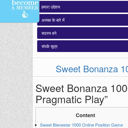
हमारा उद्देशय
अध्यक्ष के बारे में
सदस्य बने
संपर्क सूत्र
Sweet Bonanza 10
Sweet Bonanza 100
Pragmatic Play”
Content
Sweet Bienestar 1000 Online Position Game