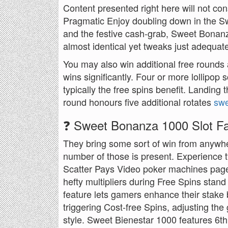
Content presented right here will not con
Pragmatic Enjoy doubling down in the Swe
and the festive cash-grab, Sweet Bonanz
almost identical yet tweaks just adequate t
You may also win additional free rounds 
wins significantly. Four or more lollipop 
typically the free spins benefit. Landing
round honours five additional rotates
swe
❓ Sweet Bonanza 1000 Slot F
They bring some sort of win from anywher
number of those is present. Experience typ
Scatter Pays Video poker machines page.
hefty multipliers during Free Spins stan
feature lets gamers enhance their stake 
triggering Cost-free Spins, adjusting the 
style. Sweet Bienestar 1000 features 6t