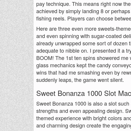
pay technique. This means right now ther
achieved by simply landing 8 or perhap
fishing reels. Players can choose betwee
Here are three even more sweets-themed s
and even spinning with sugar-coated deli
already unwrapped some sort of dozen time
adequate to nibble on. I presented it a 
BOOM! The 1st ten spins showered me wi
glass mechanics kept the candy conveyo
wins that had me smashing even by rewrit
suddenly leaps, the game went silent.
Sweet Bonanza 1000 Slot Mac
Sweet Bonanza 1000 is also a slot such 
strengths and even appealing design. S
themed experience with bright colors an
and charming design create the engagin