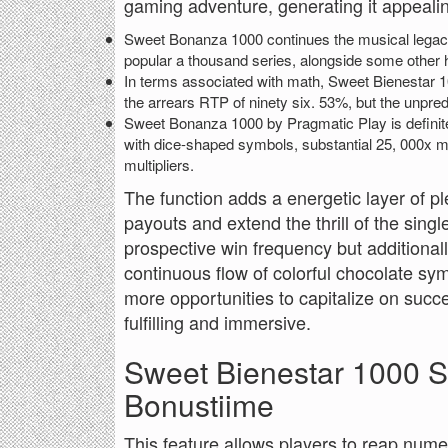
gaming adventure, generating it appealing
Sweet Bonanza 1000 continues the musical legacy”
popular a thousand series, alongside some other
In terms associated with math, Sweet Bienestar 1
the arrears RTP of ninety six. 53%, but the unpredi
Sweet Bonanza 1000 by Pragmatic Play is definit
with dice-shaped symbols, substantial 25, 000x max 
multipliers.
The function adds a energetic layer of pl
payouts and extend the thrill of the sing
prospective win frequency but additional
continuous flow of colorful chocolate s
more opportunities to capitalize on succ
fulfilling and immersive.
Sweet Bienestar 1000 S
Bonustiime
This feature allows players to reap numer