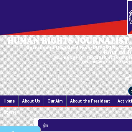
Fi
Home
About Us
Our Aim
About the President
Activit
States
होम