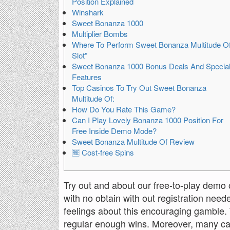
Position Explained
Winshark
Sweet Bonanza 1000
Multiplier Bombs
Where To Perform Sweet Bonanza Multitude O
Slot”
Sweet Bonanza 1000 Bonus Deals And Specia
Features
Top Casinos To Try Out Sweet Bonanza
Multitude Of:
How Do You Rate This Game?
Can I Play Lovely Bonanza 1000 Position For
Free Inside Demo Mode?
Sweet Bonanza Multitude Of Review
🆓 Cost-free Spins
Try out and about our free-to-play demo
with no obtain with out registration ne
feelings about this encouraging gamble. T
regular enough wins. Moreover, many cas