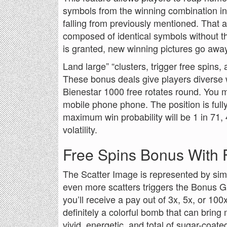
symbols from the winning combination ins
falling from previously mentioned. That a
composed of identical symbols without the
is granted, new winning pictures go awa
Land large” “clusters, trigger free spins
These bonus deals give players diverse 
Bienestar 1000 free rotates round. You 
mobile phone phone. The position is full
maximum win probability will be 1 in 71,
volatility.
Free Spins Bonus With 
The Scatter Image is represented by sim
even more scatters triggers the Bonus Gam
you’ll receive a pay out of 3x, 5x, or 100
definitely a colorful bomb that can bring
vivid, energetic, and total of sugar-coate