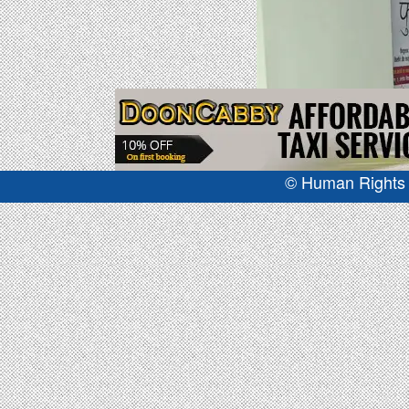
© Human Rights J