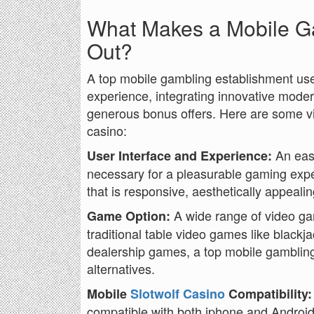
What Makes a Mobile G
Out?
A top mobile gambling establishment u
experience, integrating innovative mode
generous bonus offers. Here are some vit
casino:
An easy
User Interface and Experience:
necessary for a pleasurable gaming expe
that is responsive, aesthetically appeali
A wide range of video ga
Game Option:
traditional table video games like blackja
dealership games, a top mobile gambling 
alternatives.
Mobile
Slotwolf Casino
Compatibility:
compatible with both iphone and Android