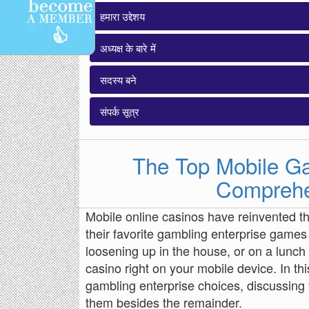
हमारा उद्देशय
अध्यक्ष के बारे में
सदस्य बने
संपर्क सूत्र
The Top Mobile Ga
Comprehe
Mobile online casinos have reinvented th
their favorite gambling enterprise games
loosening up in the house, or on a lunc
casino right on your mobile device. In thi
gambling enterprise choices, discussing t
them besides the remainder.