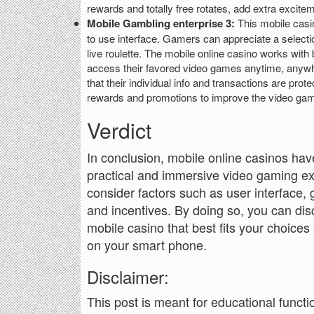
rewards and totally free rotates, add extra excite
Mobile Gambling enterprise 3:
This mobile casin
to use interface. Gamers can appreciate a selecti
live roulette. The mobile online casino works wit
access their favored video games anytime, anywhe
that their individual info and transactions are pr
rewards and promotions to improve the video gam
Verdict
In conclusion, mobile online casinos h
practical and immersive video gaming ex
consider factors such as user interface, 
and incentives. By doing so, you can di
mobile casino that best fits your choice
on your smart phone.
Disclaimer:
This post is meant for educational functi