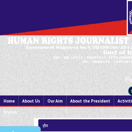
Fi
Home
About Us
Our Aim
About the President
Activit
States
होम