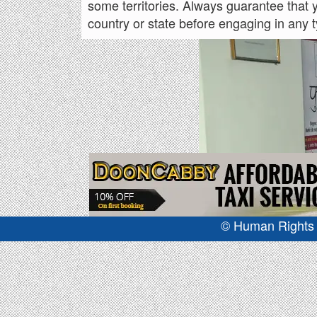
some territories. Always guarantee that 
country or state before engaging in any t
© Human Rights J