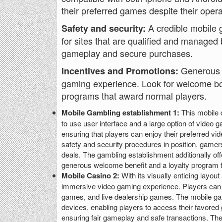
their preferred games despite their oper
A credible mobile g
Safety and security:
for sites that are qualified and managed 
gameplay and secure purchases.
Generous i
Incentives and Promotions:
gaming experience. Look for welcome b
programs that award normal players.
Mobile Gambling establishment 1:
This mobile 
to use user interface and a large option of video g
ensuring that players can enjoy their preferred v
safety and security procedures in position, gamers 
deals. The gambling establishment additionally off
generous welcome benefit and a loyalty program f
Mobile Casino 2:
With its visually enticing layout
immersive video gaming experience. Players can pi
games, and live dealership games. The mobile ga
devices, enabling players to access their favored 
ensuring fair gameplay and safe transactions. The