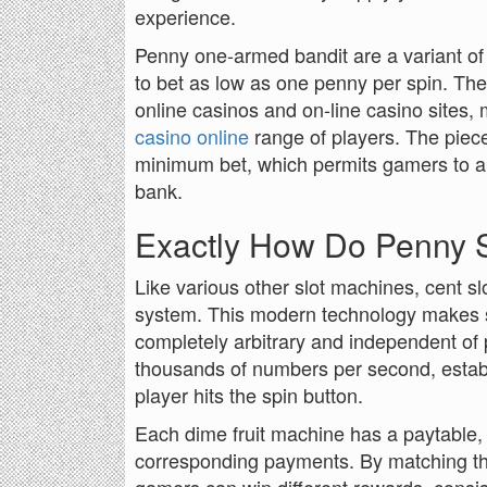
experience.
Penny one-armed bandit are a variant o
to bet as low as one penny per spin. T
online casinos and on-line casino sites,
casino online
range of players. The piece
minimum bet, which permits gamers to a
bank.
Exactly How Do Penny 
Like various other slot machines, cent
system. This modern technology makes su
completely arbitrary and independent of
thousands of numbers per second, estab
player hits the spin button.
Each dime fruit machine has a paytable,
corresponding payments. By matching the