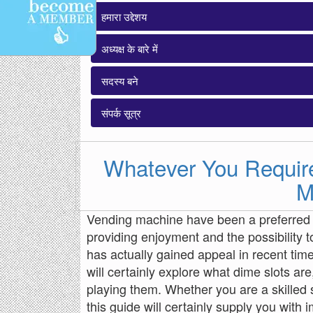
हमारा उद्देशय
अध्यक्ष के बारे में
सदस्य बने
संपर्क सूत्र
Whatever You Require
M
Vending machine have been a preferred t
providing enjoyment and the possibility 
has actually gained appeal in recent time
will certainly explore what dime slots ar
playing them. Whether you are a skilled 
this guide will certainly supply you with