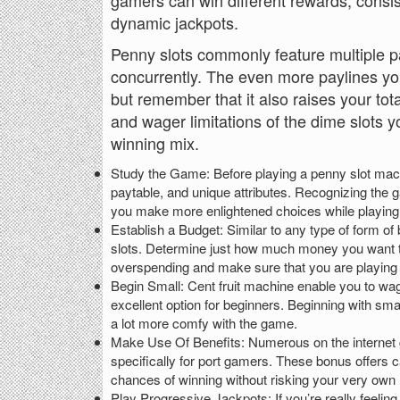
gamers can win different rewards, consis
dynamic jackpots.
Penny slots commonly feature multiple pay
concurrently. The even more paylines you 
but remember that it also raises your tota
and wager limitations of the dime slots y
winning mix.
Study the Game: Before playing a penny slot mach
paytable, and unique attributes. Recognizing the 
you make more enlightened choices while playing
Establish a Budget: Similar to any type of form of b
slots. Determine just how much money you want to i
overspending and make sure that you are playing 
Begin Small: Cent fruit machine enable you to w
excellent option for beginners. Beginning with sm
a lot more comfy with the game.
Make Use Of Benefits: Numerous on the internet 
specifically for port gamers. These bonus offers c
chances of winning without risking your very own
Play Progressive Jackpots: If you’re really feeling