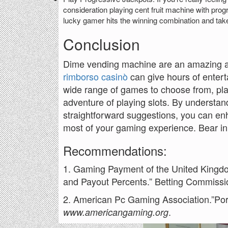
consideration playing cent fruit machine with prog
lucky gamer hits the winning combination and t
Conclusion
Dime vending machine are an amazing an
rimborso casinò
can give hours of enter
wide range of games to choose from, play
adventure of playing slots. By understa
straightforward suggestions, you can en
most of your gaming experience. Bear in
Recommendations:
1. Gaming Payment of the United Kingd
and Payout Percents.” Betting Commiss
2. American Pc Gaming Association.”Po
.
www.americangaming.org