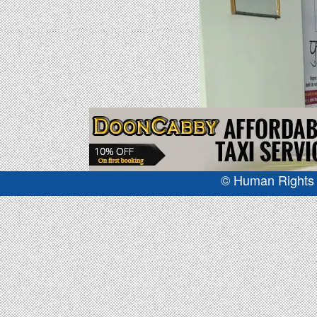
© Human Rights J