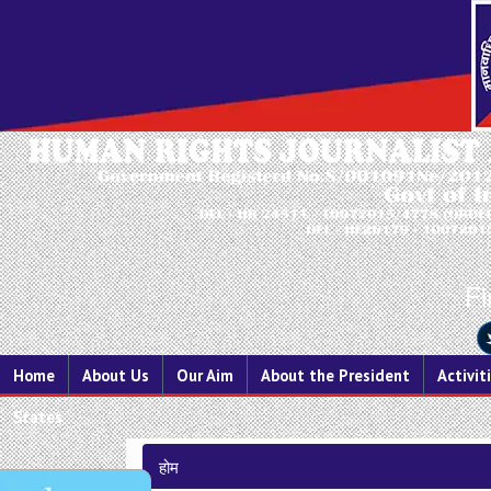
Fi
Home
About Us
Our Aim
About the President
Activit
States
होम