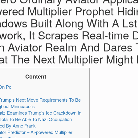
ered Multiplier Prophet Hid
dows Built Along With A Ls
work, It Scrapes Real-time
n Aviator Realm And Dares 
t The Next Multiplier Might
Content
On Pc
Trump’s Next Move Requirements To Be
hout Minneapolis
alz Examines Trump’s Ice Crackdown In
ota To Be Able To Nazi Occupation
ed By Anne Frank
ator Predictor – Ai-powered Multiplier