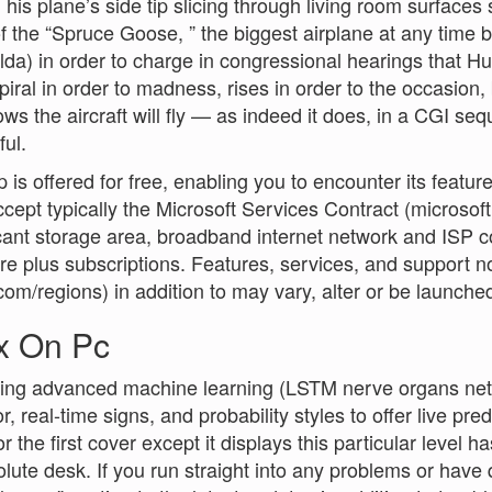
 his plane’s side tip slicing through living room surfaces
 the “Spruce Goose, ” the biggest airplane at any time 
lda) in order to charge in congressional hearings that H
spiral in order to madness, rises in order to the occasion
ws the aircraft will fly — as indeed it does, in a CGI sequ
ul.
 is offered for free, enabling you to encounter its featu
cept typically the Microsoft Services Contract (microso
icant storage area, broadband internet network and ISP c
e plus subscriptions. Features, services, and support not
com/regions) in addition to may vary, alter or be launche
x On Pc
sing advanced machine learning (LSTM nerve organs net
, real-time signs, and probability styles to offer live pred
 the first cover except it displays this particular level ha
olute desk. If you run straight into any problems or have