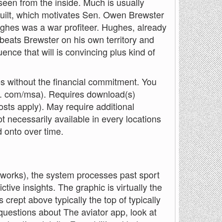
 seen from the inside. Much is usually
built, which motivates Sen. Owen Brewster
ughes was a war profiteer. Hughes, already
, beats Brewster on his own territory and
ence that will is convincing plus kind of
res without the financial commitment. You
ft. com/msa). Requires download(s)
osts apply). May require additional
 necessarily available in every locations
d onto over time.
works), the system processes past sport
ictive insights. The graphic is virtually the
s crept above typically the top of typically
 questions about The aviator app, look at