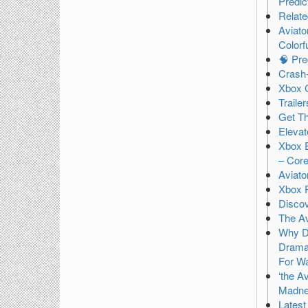
Predic
Relat
Aviato
Colorf
🧠 Pre
Crash-
Xbox 
Traile
Get T
Eleva
Xbox E
– Core
Aviato
Xbox 
Discov
The Av
Why Di
Drama 
For Wa
‘the A
Madn
Latest