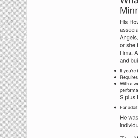
Minn
His How
associa
Angels,
or she 
films. 
and bui
If you’re
Requires 
With a we
performa
S plus 
For addit
He was 
individu