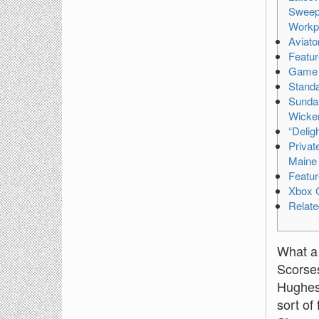
Sweepi
Workpl
Aviato
Featur
Game 
Standa
Sunda
Wicker
“Deligh
Privat
Maine 
Featur
Xbox 
Relat
What a 
Scorses
Hughes 
sort of