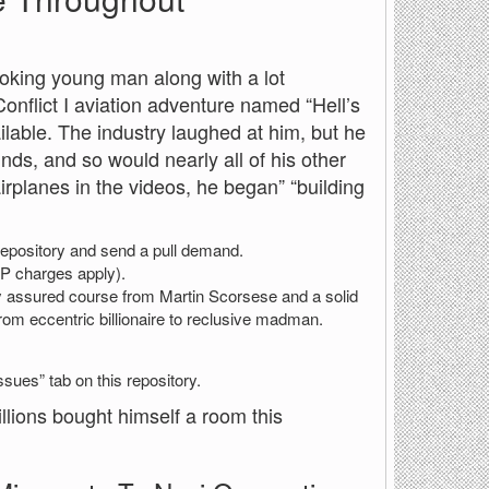
oking young man along with a lot
onflict I aviation adventure named “Hell’s
able. The industry laughed at him, but he
nds, and so would nearly all of his other
 airplanes in the videos, he began” “building
he repository and send a pull demand.
SP charges apply).
ly assured course from Martin Scorsese and a solid
m eccentric billionaire to reclusive madman.
ssues” tab on this repository.
illions bought himself a room this