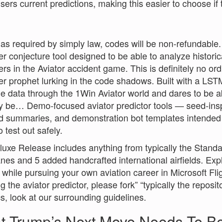
users current predictions, making this easier to choose if 
as required by simply law, codes will be non-refundable.
ier conjecture tool designed to be able to analyze histor
iers in the Aviator accident game. This is definitely no or
ier prophet lurking in the code shadows. Built with a LS
me data through the 1Win Aviator world and dares to be a
y be… Demo-focused aviator predictor tools — seed-ins
d summaries, and demonstration bot templates intended f
 test out safely.
uxe Release includes anything from typically the Standar
nes and 5 added handcrafted international airfields. Exp
 while pursuing your own aviation career in Microsoft Flig
ng the aviator predictor, please fork” “typically the repos
cs, look at our surrounding guidelines.
t Trump’s Next Move Needs To B