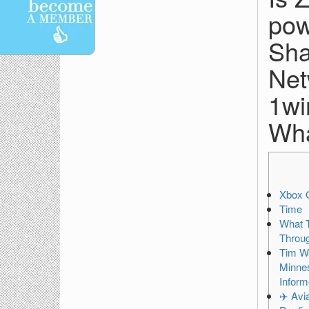
pow
Sha
Net
1wi
Wha
Xbox 
Time
What 
Throug
Tim W
Minnes
Inform
✈️ Avi