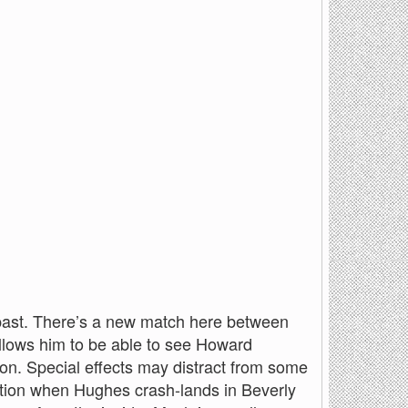
s past. There’s a new match here between
allows him to be able to see Howard
on. Special effects may distract from some
lection when Hughes crash-lands in Beverly