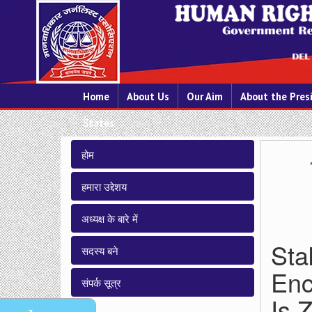
Home
About Us
Our Aim
About the Pres
States
होम
हमारा उद्देशय
अध्यक्ष के बारे में
Sta
सदस्य बने
Enc
संपर्क सूत्र
Is 