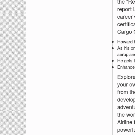
the “Re
report 
career 
certifi
Cargo O
Howard Hu
As his or
aeroplane
He gets t
Enhanced 
Explore
your ow
from th
develop
adventu
the wor
Airline
powerfu