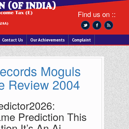
Find us on ::
Contact Us
Our Achievements
Complaint
 Records Moguls
e Review 2004
edictor2026:
me Prediction This
ion It’s An Ai-