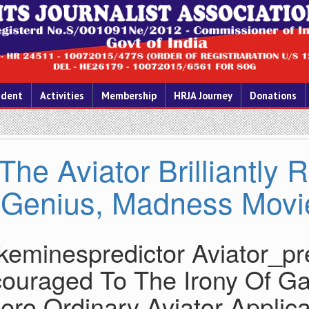
ident
Activities
Membership
HRJA Journey
Donations
The Aviator Brilliantly
Genius, Madness Movi
keminespredictor Aviator_pr
ouraged To The Irony Of Ga
Zero Ordinary Aviator Applicat