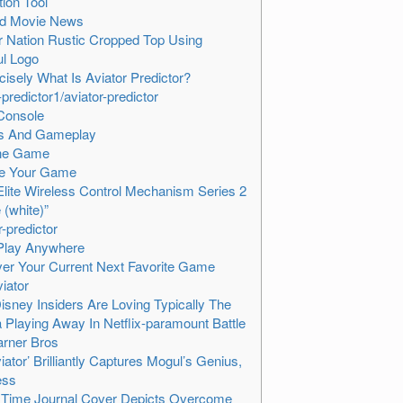
tion Tool
ed Movie News
r Nation Rustic Cropped Top Using
ul Logo
cisely What Is Aviator Predictor?
predictor1/aviator-predictor
Console
rs And Gameplay
he Game
te Your Game
lite Wireless Control Mechanism Series 2
 (white)”
r-predictor
Play Anywhere
er Your Current Next Favorite Game
iator
sney Insiders Are Loving Typically The
Playing Away In Netflix-paramount Battle
rner Bros
viator’ Brilliantly Captures Mogul’s Genius,
ess
 Time Journal Cover Depicts Overcome