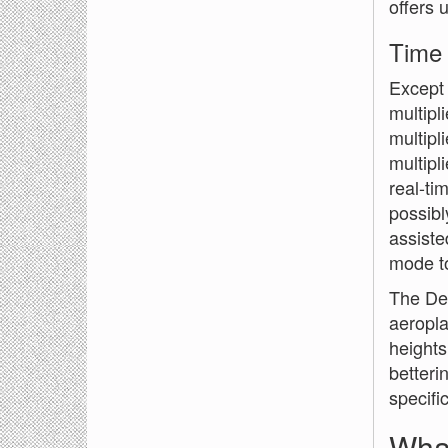
offers 
Time
Except 
multipl
multipl
multipl
real-ti
possibl
assiste
mode to
The Del
aeropla
heights
betteri
specifi
Wha