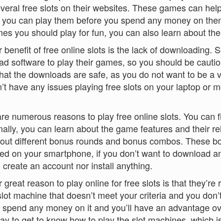
everal free slots on their websites. These games can he
 you can play them before you spend any money on them. 
es you should play for fun, you can also learn about the
 benefit of free online slots is the lack of downloading
d software to play their games, so you should be cautiou
hat the downloads are safe, as you do not want to be a 
’t have any issues playing free slots on your laptop or 
re numerous reasons to play free online slots. You can fi
nally, you can learn about the game features and their rel
 out different bonus rounds and bonus combos. These b
ed on your smartphone, if you don’t want to download any
 create an account nor install anything.
 great reason to play online for free slots is that they’re 
slot machine that doesn’t meet your criteria and you don’
 spend any money on it and you’ll have an advantage over
ay to get to know how to play the slot machines, which is