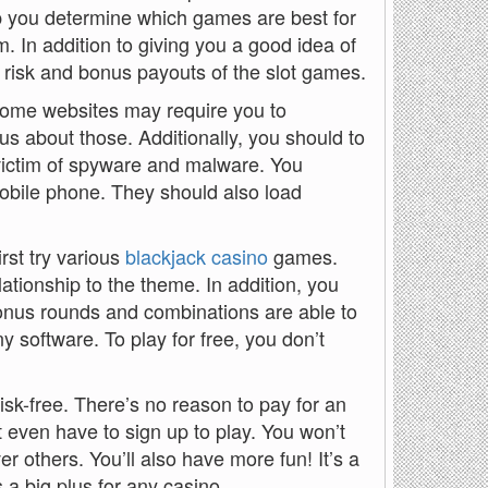
lp you determine which games are best for
In addition to giving you a good idea of
 risk and bonus payouts of the slot games.
. Some websites may require you to
s about those. Additionally, you should to
victim of spyware and malware. You
mobile phone. They should also load
rst try various
blackjack casino
games.
ationship to the theme. In addition, you
onus rounds and combinations are able to
 software. To play for free, you don’t
risk-free. There’s no reason to pay for an
t even have to sign up to play. You won’t
 others. You’ll also have more fun! It’s a
 a big plus for any casino.