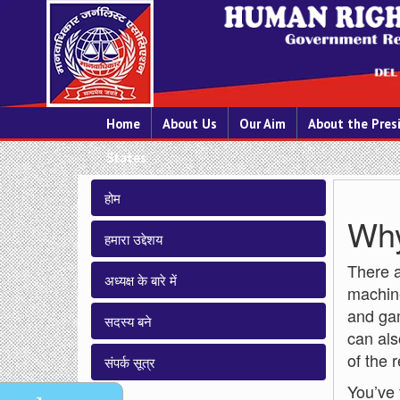
Home
About Us
Our Aim
About the Pres
States
होम
Why
हमारा उद्देशय
There a
अध्यक्ष के बारे में
machine
and gam
सदस्य बने
can als
of the 
संपर्क सूत्र
You’ve 