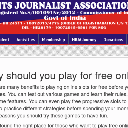
ident
Activities
Membership
HRJA Journey
Donations
 should you play for free onl
re many benefits to playing online slots for free befor
s. You can test out various games and learn their rules
e features. You can even play free progressive slots to 
o practice different strategies before spending your mon
reasons you should try these games to have fun.
found the right place for those who want to play free on