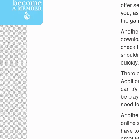
offer s
you, as
the gam
Another
downloa
check t
shouldn
quickly.
There a
Additio
can try
be play
need to
Another
online 
have to
great w