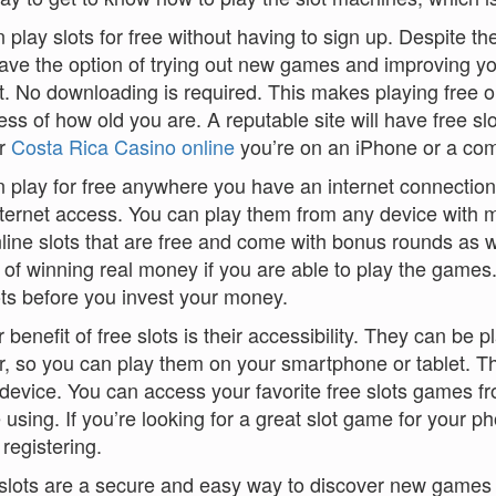
 play slots for free without having to sign up. Despite th
have the option of trying out new games and improving you
. No downloading is required. This makes playing free on
ess of how old you are. A reputable site will have free 
r
Costa Rica Casino online
you’re on an iPhone or a com
 play for free anywhere you have an internet connectio
ternet access. You can play them from any device with
nline slots that are free and come with bonus rounds as 
of winning real money if you are able to play the games.
ots before you invest your money.
 benefit of free slots is their accessibility. They can b
, so you can play them on your smartphone or tablet. T
device. You can access your favorite free slots games 
 using. If you’re looking for a great slot game for your ph
 registering.
slots are a secure and easy way to discover new games a