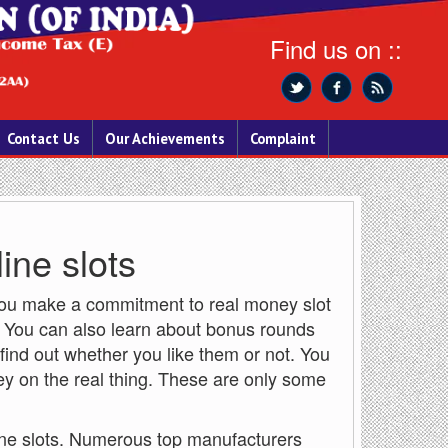
Find us on ::
Contact Us
Our Achievements
Complaint
ine slots
e you make a commitment to real money slot
. You can also learn about bonus rounds
find out whether you like them or not. You
ey on the real thing. These are only some
line slots. Numerous top manufacturers