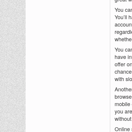
You can
You’ll 
account
regardl
whethe
You can
have in
offer o
chance 
with sl
Another
browser
mobile 
you are
without
Online 