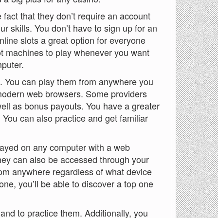
e fact that they don’t require an account
r skills. You don’t have to sign up for an
line slots a great option for everyone
slot machines to play whenever you want
puter.
n. You can play them from anywhere you
 modern web browsers. Some providers
well as bonus payouts. You have a greater
 You can also practice and get familiar
e played on any computer with a web
hey can also be accessed through your
from anywhere regardless of what device
one, you’ll be able to discover a top one
nd to practice them. Additionally, you