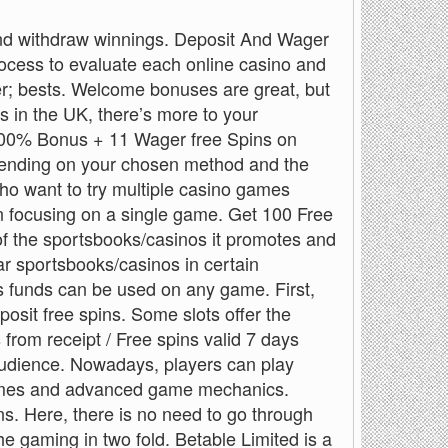
 and withdraw winnings. Deposit And Wager
ocess to evaluate each online casino and
er; bests. Welcome bonuses are great, but
 in the UK, there’s more to your
 100% Bonus + 11 Wager free Spins on
epending on your chosen method and the
who want to try multiple casino games
an focusing on a single game. Get 100 Free
f the sportsbooks/casinos it promotes and
r sportsbooks/casinos in certain
 funds can be used on any game. First,
osit free spins. Some slots offer the
from receipt / Free spins valid 7 days
 audience. Nowadays, players can play
themes and advanced game mechanics.
. Here, there is no need to go through
he gaming in two fold. Betable Limited is a