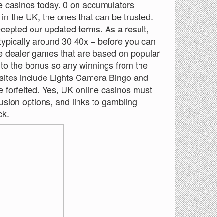
 casinos today. 0 on accumulators
in the UK, the ones that can be trusted.
ccepted our updated terms. As a result,
ypically around 30 40x – before you can
e dealer games that are based on popular
o the bonus so any winnings from the
 sites include Lights Camera Bingo and
 forfeited. Yes, UK online casinos must
lusion options, and links to gambling
ck.