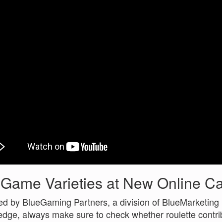
 Game Varieties at New Online C
d by BlueGaming Partners, a division of BlueMarketing 
dge, always make sure to check whether roulette contri