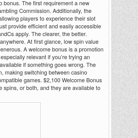
o bonus. The first requirement a new
ambling Commission. Additionally, the
llowing players to experience their slot
st provide efficient and easily accessible
dCs apply. The clearer, the better.
nywhere. At first glance, low spin value
generous. A welcome bonus is a promotion
 especially relevant if you’re trying an
s available if something goes wrong. The
ion, making switching between casino
e compatible games. $2,100 Welcome Bonus
spins, or both, and they are available to