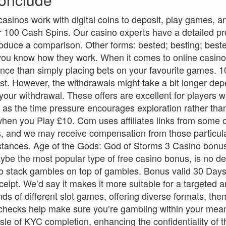
asinos work with digital coins to deposit, play games,
 100 Cash Spins. Our casino experts have a detailed pr
oduce a comparison. Other forms: bested; besting; best
 you know how they work. When it comes to online casinos
nce than simply placing bets on your favourite games.
st. However, the withdrawals might take a bit longer d
 your withdrawal. These offers are excellent for players 
, as the time pressure encourages exploration rather th
hen you Play £10. Com uses affiliates links from some o
, and we may receive compensation from those particula
tances. Age of the Gods: God of Storms 3 Casino bonus
be the most popular type of free casino bonus, is no dep
 to stack gambles on top of gambles. Bonus valid 30 Days 
ceipt. We’d say it makes it more suitable for a targeted
ds of different slot games, offering diverse formats, 
hecks help make sure you’re gambling within your means
sle of KYC completion, enhancing the confidentiality of t