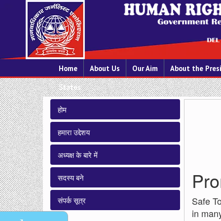
Home
About Us
Our Aim
About the Pres
States
होम
हमारा उद्देशय
अध्यक्ष के बारे में
Pro
सदस्य बने
Safe To
संपर्क सूत्र
in many