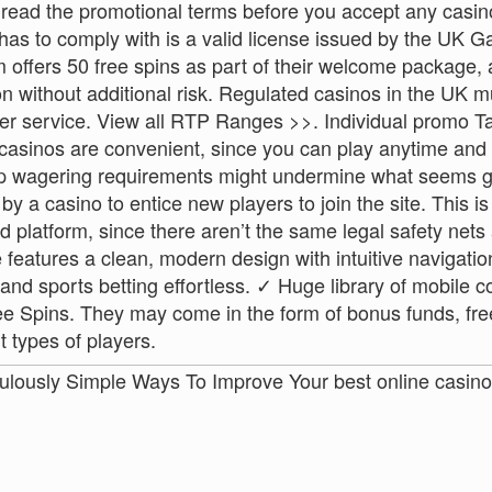
read the promotional terms before you accept any casin
has to comply with is a valid license issued by the UK G
m offers 50 free spins as part of their welcome package, a
on without additional risk. Regulated casinos in the UK mu
r service. View all RTP Ranges >>. Individual promo Tan
casinos are convenient, since you can play anytime and a
ep wagering requirements might undermine what seems 
 by a casino to entice new players to join the site. This is
d platform, since there aren’t the same legal safety net
 features a clean, modern design with intuitive navigat
nd sports betting effortless. ✓ Huge library of mobil
e Spins. They may come in the form of bonus funds, free 
nt types of players.