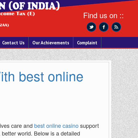
Find us on ::
Contact Us
Our Achievements
Complaint
h best online
gives care and
best online casino
support
a better world. Below is a detailed