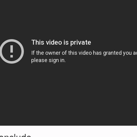
onclude