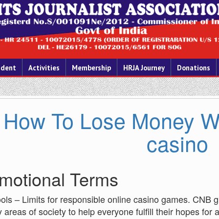
ident
Activities
Membership
HRJA Journey
Donations
How To Lose Money Wit
casino
motional Terms
ols – Limits for responsible online casino games. CNB 
 areas of society to help everyone fulfill their hopes for 