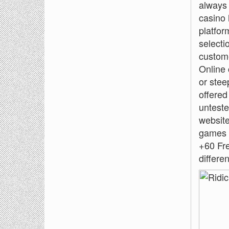
always 
casino 
platfor
selecti
custome
Online 
or ste
offered
unteste
website
games a
+60 Fre
differe