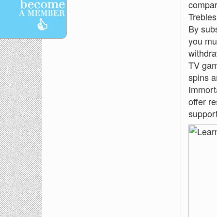
compari
Trebles
By subs
you mus
withdra
TV game
spins a
Immorta
offer r
support