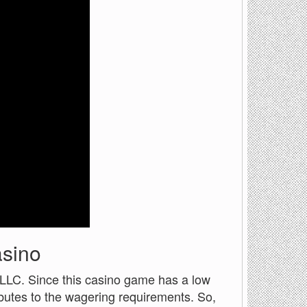
asino
LLC. Since this casino game has a low
butes to the wagering requirements. So,