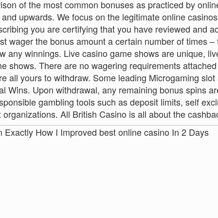
son of the most common bonuses as practiced by online
 and upwards. We focus on the legitimate online casinos 
cribing you are certifying that you have reviewed and a
t wager the bonus amount a certain number of times – t
w any winnings. Live casino game shows are unique, liv
 shows. There are no wagering requirements attached t
re all yours to withdraw. Some leading Microgaming slot
l Wins. Upon withdrawal, any remaining bonus spins are
esponsible gambling tools such as deposit limits, self exc
 organizations. All British Casino is all about the cashba