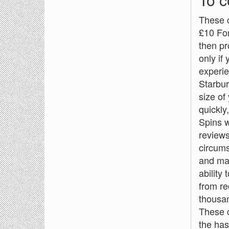
These c
£10 For
then pr
only if
experie
Starbur
size of
quickly
Spins w
reviews
circums
and may
ability
from re
thousan
These c
the has