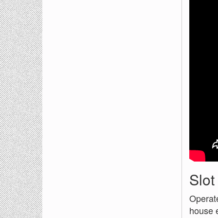
Slot
Operate
house e